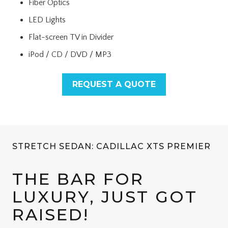
Fiber Optics
LED Lights
Flat-screen TV in Divider
iPod / CD / DVD / MP3
REQUEST A QUOTE
STRETCH SEDAN: CADILLAC XTS PREMIER
THE BAR FOR
LUXURY, JUST GOT
RAISED!