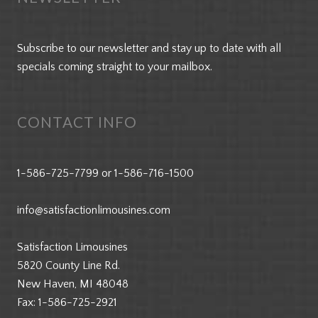
Subscribe to our newsletter and stay up to date with all
specials coming straight to your mailbox.
CONTACT INFO
1-586-725-7799
or
1-586-716-1500
info@satisfactionlimousines.com
Satisfaction Limousines
5820 County Line Rd.
New Haven, MI 48048
Fax:
1-586-725-2921