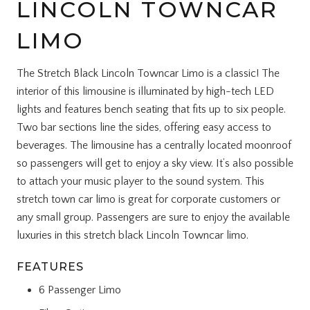
LINCOLN TOWNCAR
LIMO
The Stretch Black Lincoln Towncar Limo is a classic! The
interior of this limousine is illuminated by high-tech LED
lights and features bench seating that fits up to six people.
Two bar sections line the sides, offering easy access to
beverages. The limousine has a centrally located moonroof
so passengers will get to enjoy a sky view. It’s also possible
to attach your music player to the sound system. This
stretch town car limo is great for corporate customers or
any small group. Passengers are sure to enjoy the available
luxuries in this stretch black Lincoln Towncar limo.
FEATURES
6 Passenger Limo