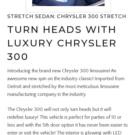
STRETCH SEDAN: CHRYSLER 300 STRETCH
TURN HEADS WITH
LUXURY CHRYSLER
300
Introducing the brand new Chrysler 300 limousine! An
awesome new spin on the industry classic! Imported from
Detroit and stretched by the most meticulous limousine
manufacturing company in the industry.
The Chrysler 300 will not only turn heads but it will
redefine luxury! This vehicle is perfect for parties of 10 or
less and with the 5th door option it has never been easier to
enter or exit the vehicle! The interior is glowing with LED