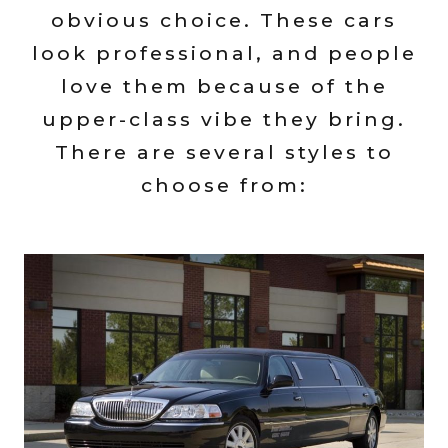
obvious choice. These cars
look professional, and people
love them because of the
upper-class vibe they bring.
There are several styles to
choose from: