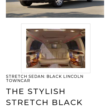
STRETCH SEDAN: BLACK LINCOLN
TOWNCAR
THE STYLISH
STRETCH BLACK