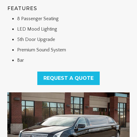
FEATURES
8 Passenger Seating
LED Mood Lighting
5th Door Upgrade
Premium Sound System
Bar
REQUEST A QUOTE