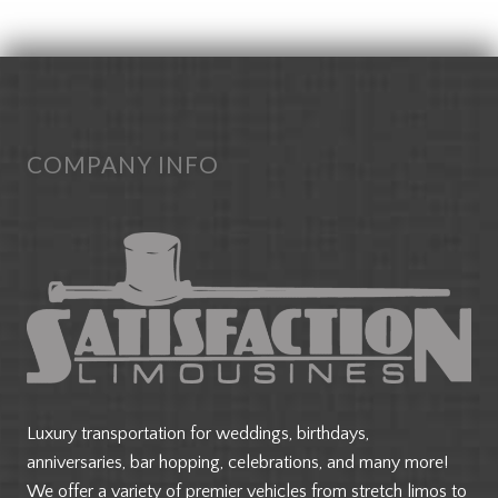
FOOTER
COMPANY INFO
Luxury transportation for weddings, birthdays,
anniversaries, bar hopping, celebrations, and many more!
We offer a variety of premier vehicles from stretch limos to