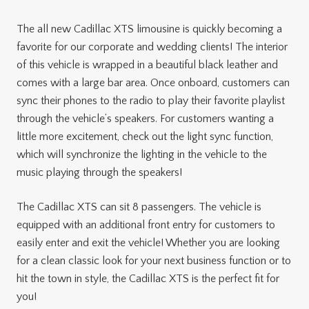
The all new Cadillac XTS limousine is quickly becoming a
favorite for our corporate and wedding clients! The interior
of this vehicle is wrapped in a beautiful black leather and
comes with a large bar area. Once onboard, customers can
sync their phones to the radio to play their favorite playlist
through the vehicle’s speakers. For customers wanting a
little more excitement, check out the light sync function,
which will synchronize the lighting in the vehicle to the
music playing through the speakers!
The Cadillac XTS can sit 8 passengers. The vehicle is
equipped with an additional front entry for customers to
easily enter and exit the vehicle! Whether you are looking
for a clean classic look for your next business function or to
hit the town in style, the Cadillac XTS is the perfect fit for
you!