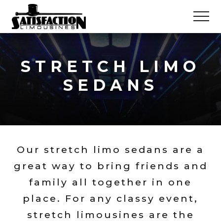
Menu
Skip
Skip
MEN
to
to
main
footer
Satisfaction
Limousines
content
&
STRETCH LIMO
Luxury
Party
SEDANS
Buses
Our stretch limo sedans are a
great way to bring friends and
family all together in one
place. For any classy event,
stretch limousines are the