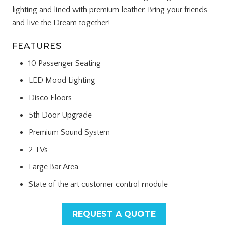
lighting and lined with premium leather. Bring your friends
and live the Dream together!
FEATURES
10 Passenger Seating
LED Mood Lighting
Disco Floors
5th Door Upgrade
Premium Sound System
2 TVs
Large Bar Area
State of the art customer control module
REQUEST A QUOTE