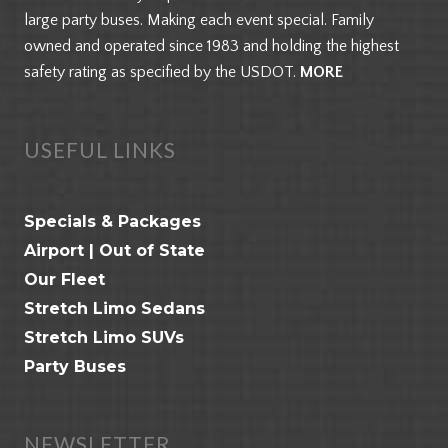
large party buses. Making each event special. Family
owned and operated since 1983 and holding the highest
safety rating as specified by the USDOT.
MORE
USEFUL LINKS
Specials & Packages
Airport | Out of State
Our Fleet
Stretch Limo Sedans
Stretch Limo SUVs
Party Buses
NEWSLETTER